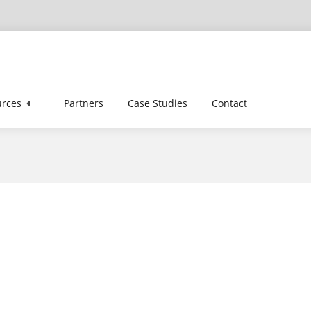
z
rces
Partners
Case Studies
Contact