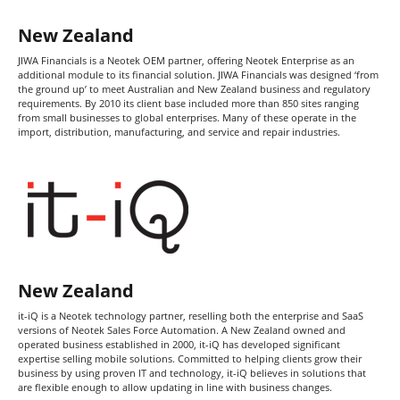
Sales Force Automation
Contact
New Zealand
JIWA Financials is a Neotek OEM partner, offering Neotek Enterprise as an
additional module to its financial solution. JIWA Financials was designed ‘from
Login / Register
the ground up’ to meet Australian and New Zealand business and regulatory
requirements. By 2010 its client base included more than 850 sites ranging
from small businesses to global enterprises. Many of these operate in the
import, distribution, manufacturing, and service and repair industries.
New Zealand
it-iQ is a Neotek technology partner, reselling both the enterprise and SaaS
versions of Neotek Sales Force Automation. A New Zealand owned and
operated business established in 2000, it-iQ has developed significant
expertise selling mobile solutions. Committed to helping clients grow their
business by using proven IT and technology, it-iQ believes in solutions that
are flexible enough to allow updating in line with business changes.