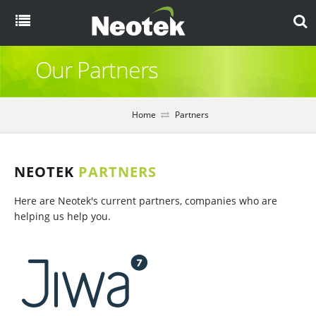
Menu
Our Partners
Home
About
Home
Partners
Products
NEOTEK
PARTNERS
Here are Neotek's current partners, companies who are
Overview
Resources
helping us help you.
eCommerce
Blog
Partners
EDI
Brochures
Case Studies