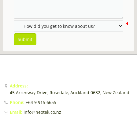
Sales Force Automation
Contact
Login / Register
Submit
CONTACT US
Address:
45 Arrenway Drive, Rosedale, Auckland 0632, New Zealand
Phone:
+64 9 915 6655
Email:
info@neotek.co.nz
EMAIL US