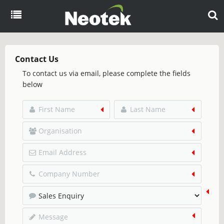
Menu
Home
Contact Us
To contact us via email, please complete the fields
About
below
Products
Overview
Resources
eCommerce
Blog
Partners
EDI
Brochures
Case Studies