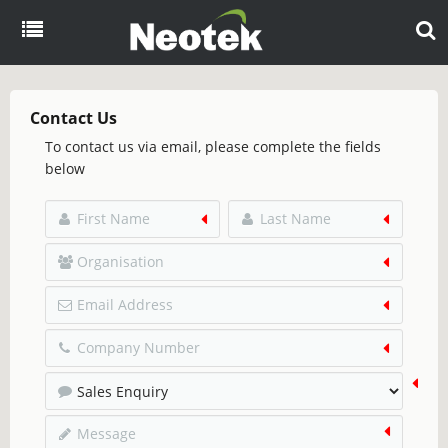
Menu
Home
Contact Us
To contact us via email, please complete the fields
About
below
Products
Overview
Resources
eCommerce
Blog
Partners
EDI
Brochures
Case Studies