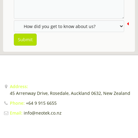
Sales Force Automation
Contact
Login / Register
Submit
CONTACT US
Address:
45 Arrenway Drive, Rosedale, Auckland 0632, New Zealand
Phone:
+64 9 915 6655
Email:
info@neotek.co.nz
EMAIL US